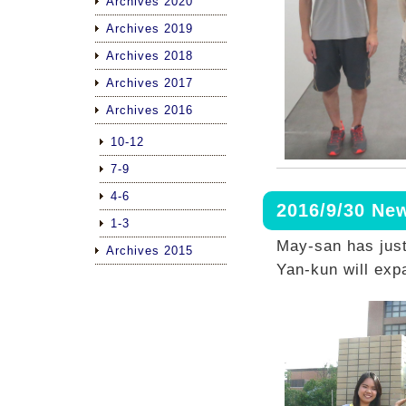
Archives 2020
Archives 2019
Archives 2018
Archives 2017
Archives 2016
10-12
7-9
4-6
2016/9/30 N
1-3
May-san has jus
Archives 2015
Yan-kun will exp