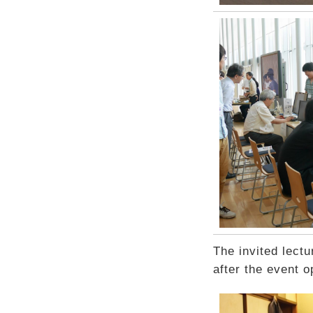
The invited lectu
after the event o