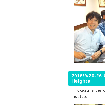
2016/9/20-26
Heights
Hirokazu is perf
institute.