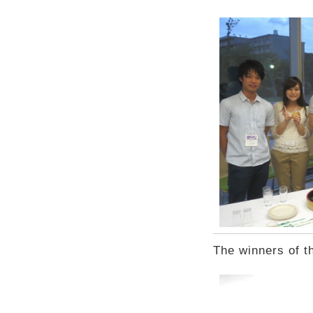
The winners of t