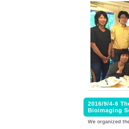
2016/9/4-6 Th
Bioimaging 
We organized the