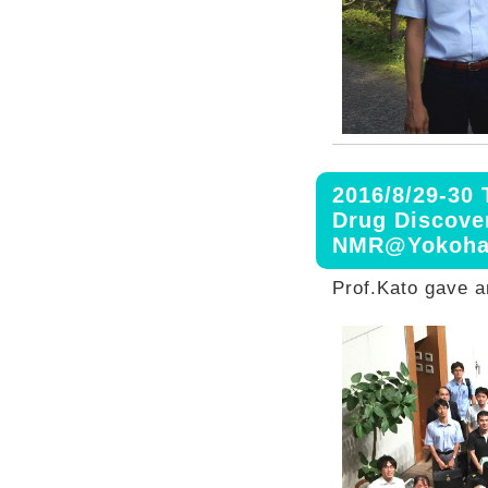
2016/8/29-30
Drug Discove
NMR@Yokoh
Prof.Kato gave an