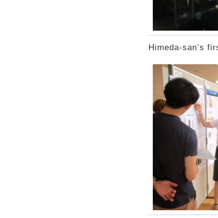
Himeda-san’s fir