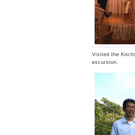
Visited the Koch
excursion.