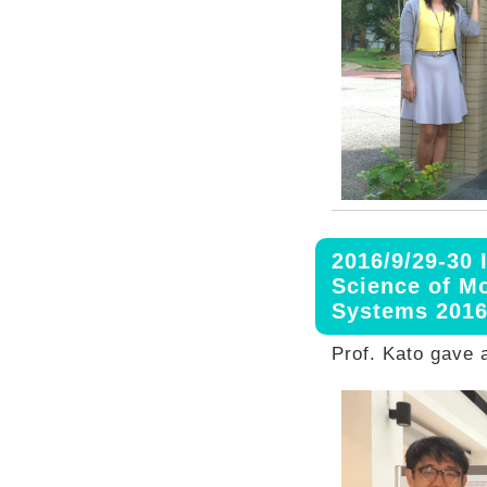
2016/9/29-30
Science of M
Systems 201
Prof. Kato gave a