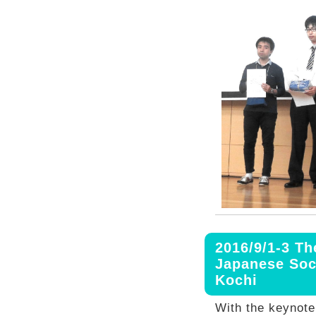
2016/9/1-3 Th
Japanese Soc
Kochi
With the keynot