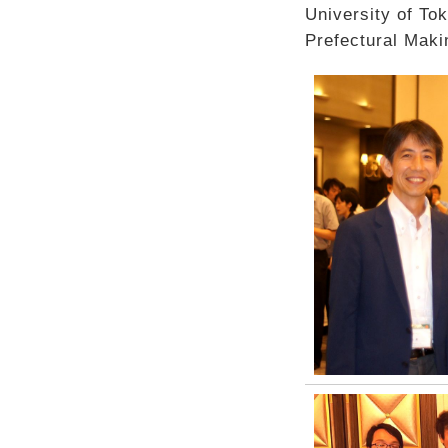
University of To
Prefectural Maki