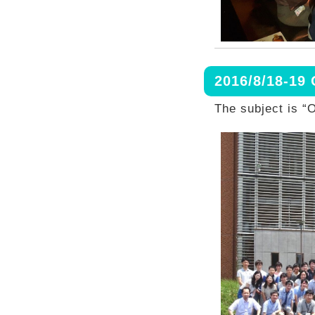
2016/8/18-19
The subject is “