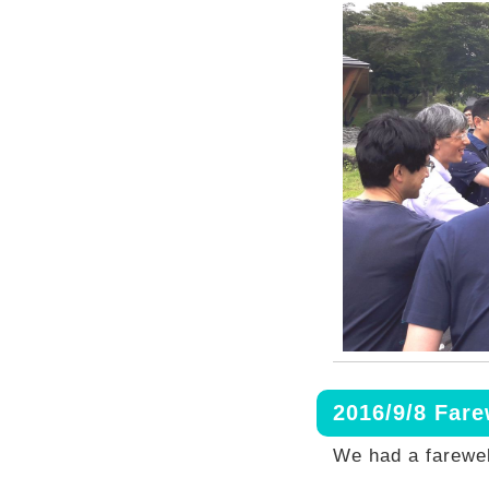
2016/9/8 Far
We had a farewel