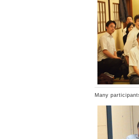
Many participant