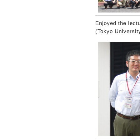
Enjoyed the lect
(Tokyo Universit