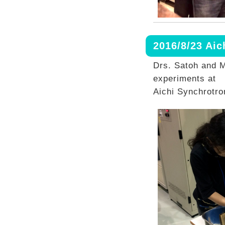
2016/8/23 Ai
Drs. Satoh and M
experiments at
Aichi Synchrotro