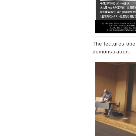
The lectures ope
demonstration.