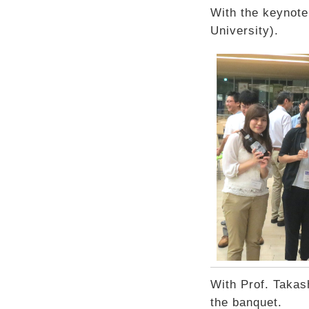
With the keynote
University).
With Prof. Takash
the banquet.