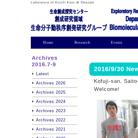
Laboratory of Koichi Kato @ Okazaki
Home
Research
Events
Archives
2016.7-9
2016/9/30 N
Latest
Kofuji-san, Saito
Archives 2026
Welcome!
Archives 2025
Archives 2024
Archives 2023
Archives 2022
Archives 2021