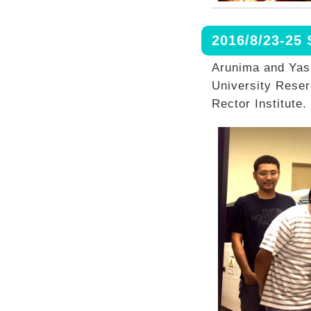
2016/8/23-25
Arunima and Yas
University Rese
Rector Institute.