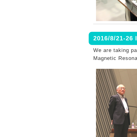
2016/8/21-2
We are taking pa
Magnetic Resona