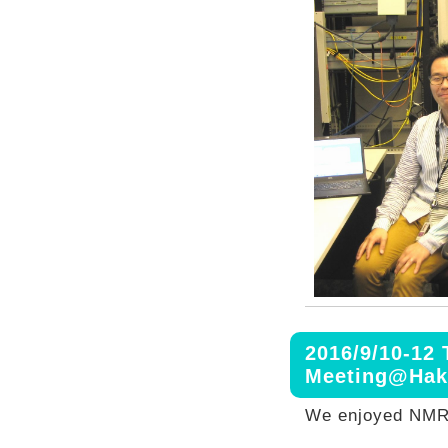
2016/9/10-12
Meeting@Hak
We enjoyed NMR