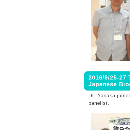
2016/9/25-27 
Japanese Bio
Dr. Yanaka joine
panelist.