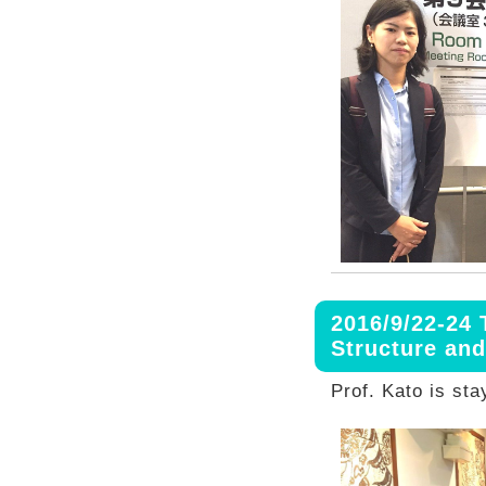
2016/9/22-24 
Structure an
Prof. Kato is sta