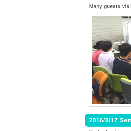
Many guests visi
2016/8/17 Se