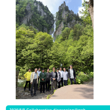
2026/6/5 Collaborative discussion@web