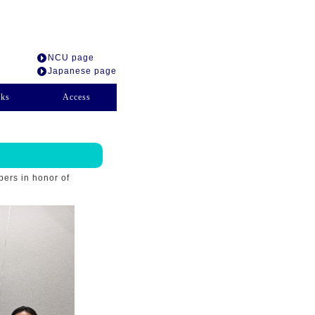
NCU page
Japanese page
nks
Access
bers in honor of