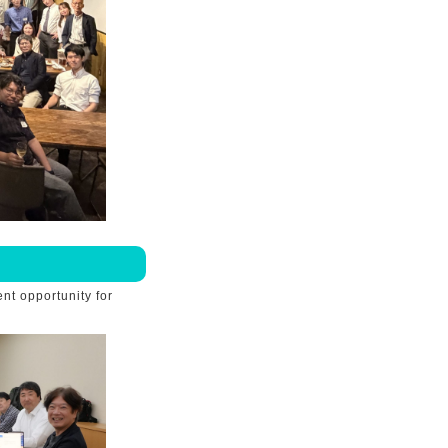
nt opportunity for