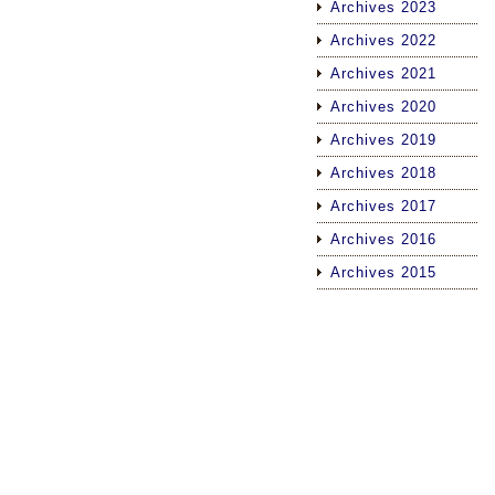
Archives 2023
Archives 2022
Archives 2021
Archives 2020
Archives 2019
Archives 2018
Archives 2017
Archives 2016
Archives 2015