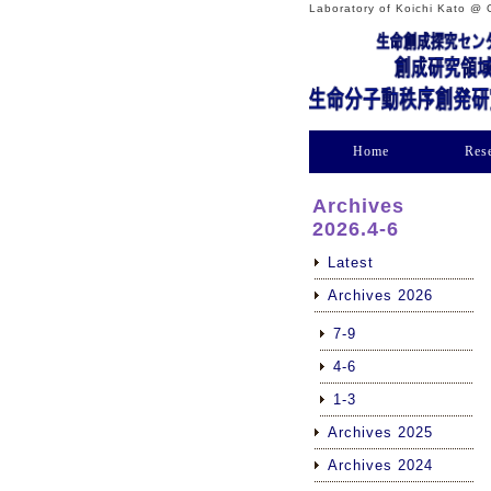
Laboratory of Koichi Kato @ 
Home
Res
Archives
2026.4-6
Latest
Archives 2026
7-9
4-6
1-3
Archives 2025
Archives 2024