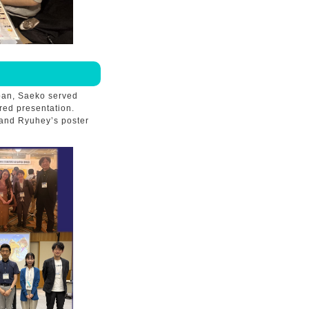
apan, Saeko served
red presentation.
 and Ryuhey’s poster