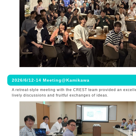
2026/6/12-14 Meeting@Kamikawa
A retreat-style meeting with the CREST team provided an excelle
lively discussions and fruitful exchanges of ideas.