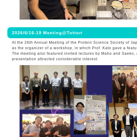
2026/6/16-19 Meeting@Tottori
At the 26th Annual Meeting of the Protein Science Society of J
as the organizer of a workshop, in which Prof. Kato gave a featu
The meeting also featured invited lectures by Maho and Saeko,
presentation attracted considerable interest.