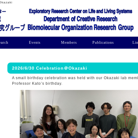
Okazaki
earch
Events
Members
Publications
Li
2026/6/30 Celebration＠Okazaki
A small birthday celebration was held with our Okazaki lab mem
Professor Kato’s birthday.