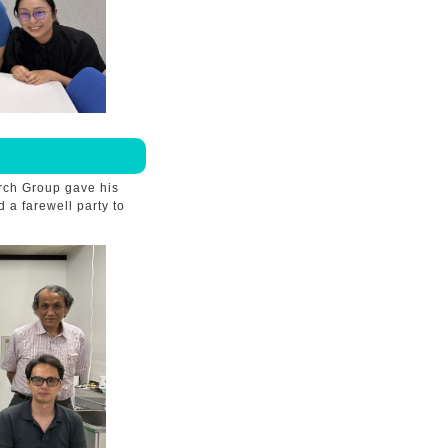
rch Group gave his
 a farewell party to