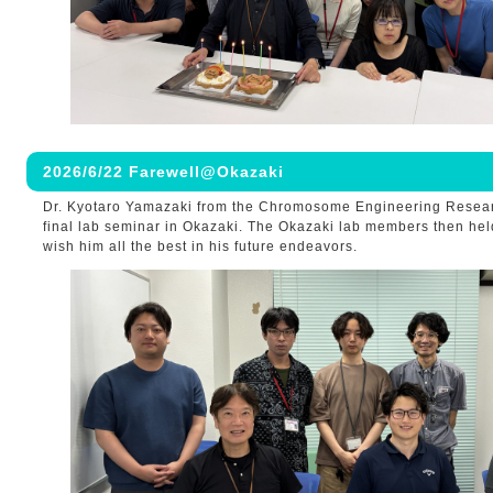
2026/6/22 Farewell@Okazaki
Dr. Kyotaro Yamazaki from the Chromosome Engineering Resea
final lab seminar in Okazaki. The Okazaki lab members then held
wish him all the best in his future endeavors.