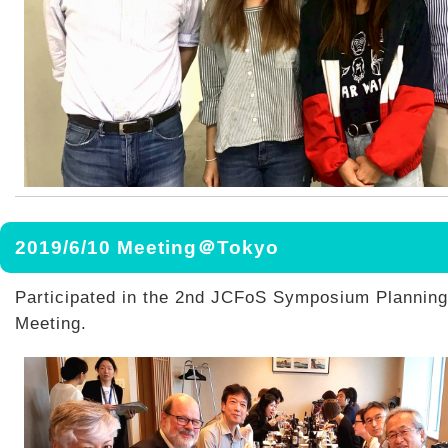
2019/6/10 Meeting＠Tokyo
Participated in the 2nd JCFoS Symposium Plannin
Meeting.