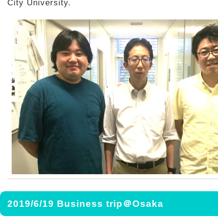
City University.
2019/6/19 Business trip＠Osaka