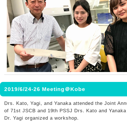
2019/6/24-26 Meeting＠Kobe
Drs. Kato, Yagi, and Yanaka attended the Joint Ann
of 71st JSCB and 19th PSSJ Drs. Kato and Yanaka 
Dr. Yagi organized a workshop.