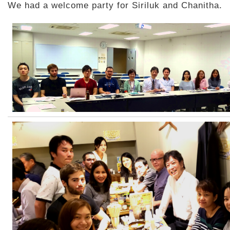
We had a welcome party for Siriluk and Chanitha.