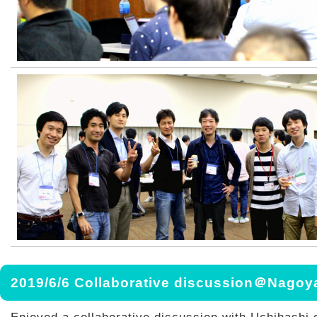
2019/6/6 Collaborative discussion＠Nagoy