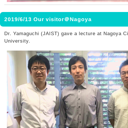
2019/6/13 Our visitor＠Nagoya
Dr. Yamaguchi (JAIST) gave a lecture at Nagoya Ci
University.