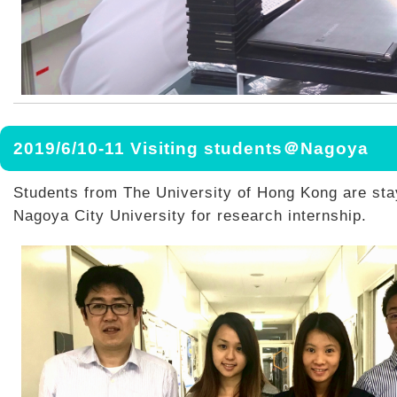
2019/6/10-11 Visiting students＠Nagoya
Students from The University of Hong Kong are sta
Nagoya City University for research internship.