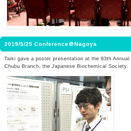
2019/5/25 Conference＠Nagoya
Taiki gave a poster presentation at the 83th Annual
Chubu Branch, the Japanese Biochemical Society.