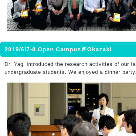
2019/6/7-8 Open Campus＠Okazaki
Dr. Yagi introduced the research activities of our la
undergraduate students. We enjoyed a dinner party,