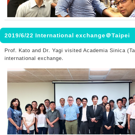
2019/6/22 International exchange＠Taipei
Prof. Kato and Dr. Yagi visited Academia Sinica (Tai
international exchange.