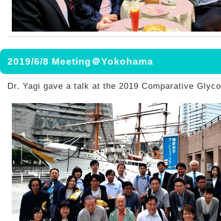
2019/6/8 Meeting＠Yokohama
Dr. Yagi gave a talk at the 2019 Comparative Glyc