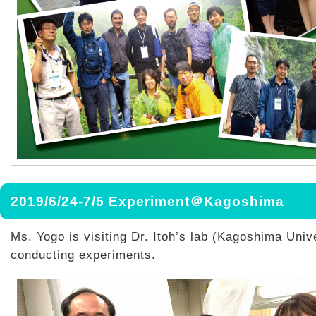
2019/6/24-7/5 Experiment＠Kagoshima
Ms. Yogo is visiting Dr. Itoh’s lab (Kagoshima Univ
conducting experiments.