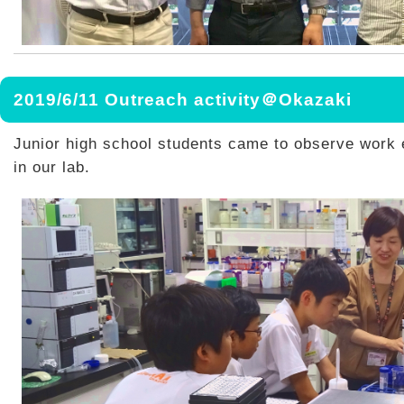
2019/6/11 Outreach activity＠Okazaki
Junior high school students came to observe work
in our lab.