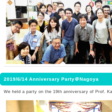
2019/6/14 Anniversary Party＠Nagoya
We held a party on the 19th anniversary of Prof. K