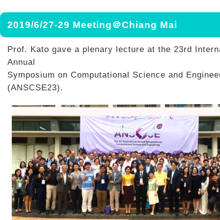
2019/6/27-29 Meeting＠Chiang Mai
Prof. Kato gave a plenary lecture at the 23rd Intern
Annual
Symposium on Computational Science and Enginee
(ANSCSE23).