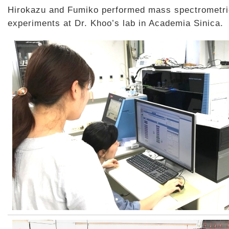
Hirokazu and Fumiko performed mass spectrometri
experiments at Dr. Khoo’s lab in Academia Sinica.