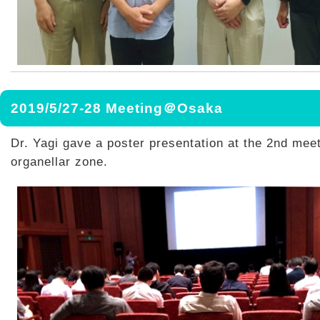
2019/5/27-28 Meeting＠Osaka
Dr. Yagi gave a poster presentation at the 2nd meet
organellar zone.