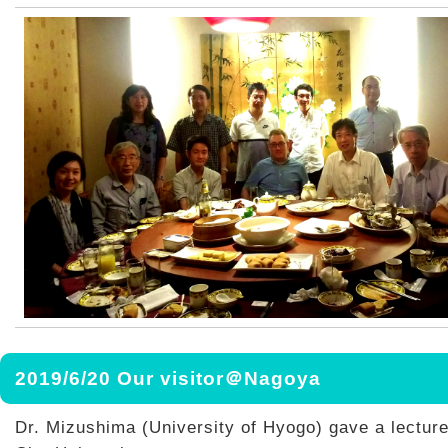
2019/6/20 Our visitor＠Nagoya
Dr. Mizushima (University of Hyogo) gave a lectur