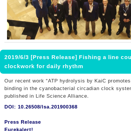
2019/6/3 [Press Release] Fishing a line co
clockwork for daily rhythm
Our recent work “ATP hydrolysis by KaiC promotes 
binding in the cyanobacterial circadian clock syst
published in Life Science Alliance.
DOI: 10.26508/lsa.201900368
Press Release
Eurekalert!