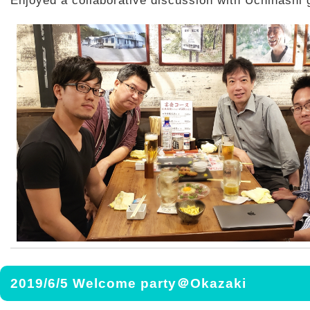
Enjoyed a collaborative discussion with Uchihashi 
2019/6/5 Welcome party＠Okazaki