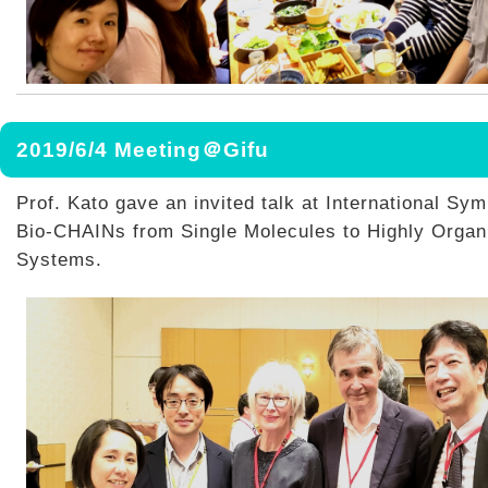
2019/6/4 Meeting＠Gifu
Prof. Kato gave an invited talk at International S
Bio-CHAINs from Single Molecules to Highly Organ
Systems.