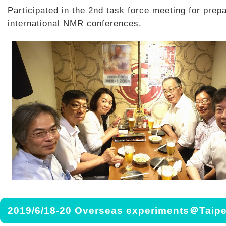
Participated in the 2nd task force meeting for prepa
international NMR conferences.
2019/6/18-20 Overseas experiments＠Taipe