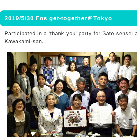
2019/5/30 Fos get-together＠Tokyo
Participated in a ‘thank-you’ party for Sato-sensei 
Kawakami-san.