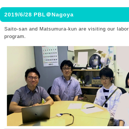
2019/6/28 PBL＠Nagoya
Saito-san and Matsumura-kun are visiting our labor
program.