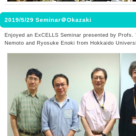
2019/5/29 Seminar＠Okazaki
Enjoyed an ExCELLS Seminar presented by Profs.
Nemoto and Ryosuke Enoki from Hokkaido Universi